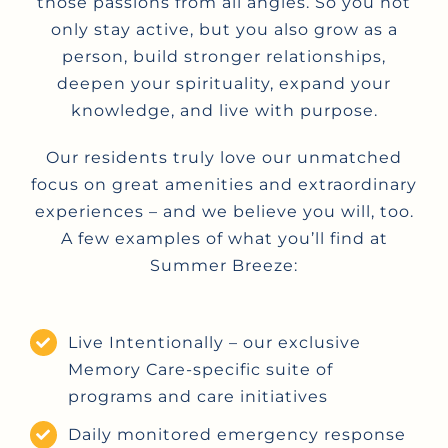
those passions from all angles. So you not
only stay active, but you also grow as a
person, build stronger relationships,
deepen your spirituality, expand your
knowledge, and live with purpose.
Our residents truly love our unmatched
focus on great amenities and extraordinary
experiences – and we believe you will, too.
A few examples of what you’ll find at
Summer Breeze:
Live Intentionally – our exclusive
Memory Care-specific suite of
programs and care initiatives
Daily monitored emergency response