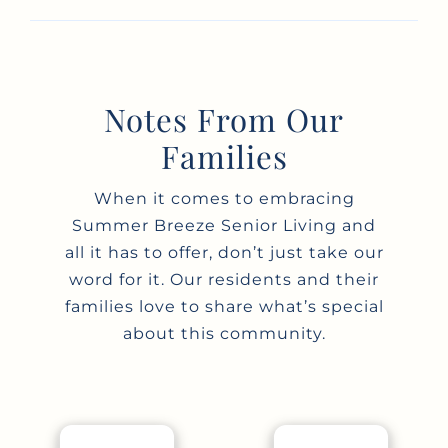
Notes From Our
Families
When it comes to embracing
Summer Breeze Senior Living and
all it has to offer, don’t just take our
word for it. Our residents and their
families love to share what’s special
about this community.