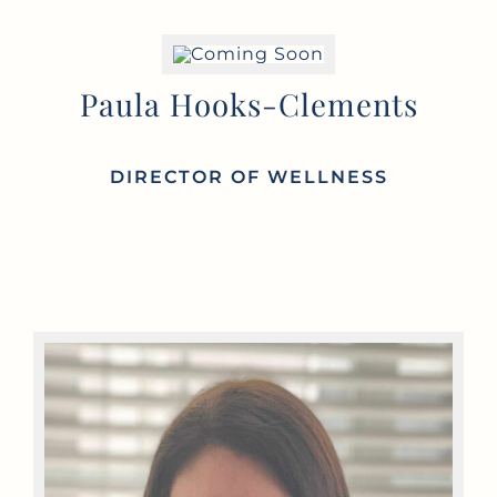
Paula Hooks-Clements
DIRECTOR OF
WELLNESS