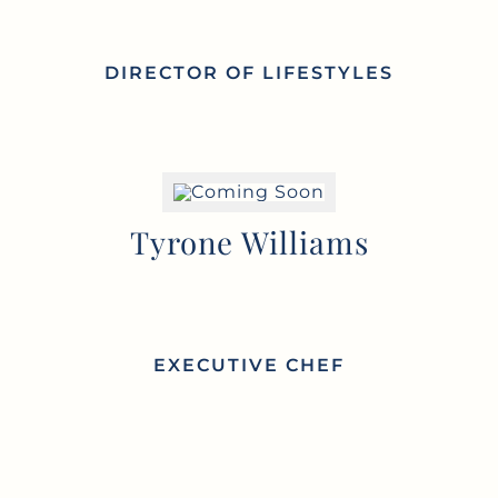
DIRECTOR OF
LIFESTYLES
Tyrone Williams
EXECUTIVE
CHEF