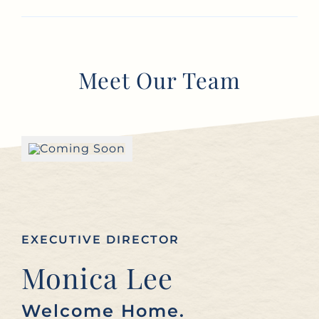
Meet Our Team
EXECUTIVE DIRECTOR
Monica Lee
Welcome Home.