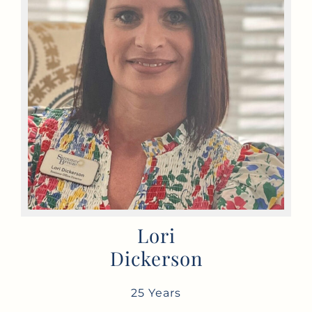
Lori
Dickerson
25 Years