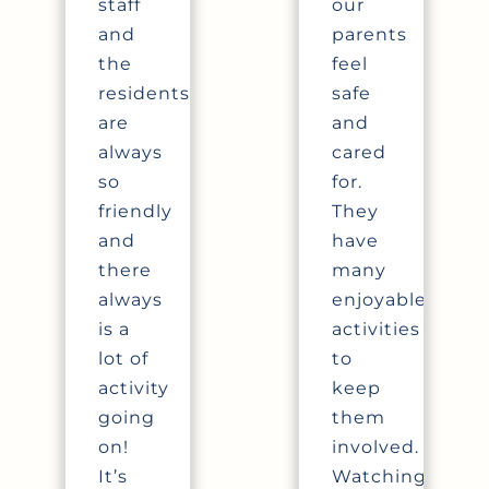
staff
our
and
parents
the
feel
residents
safe
are
and
always
cared
so
for.
friendly
They
and
have
there
many
always
enjoyable
is a
activities
lot of
to
activity
keep
going
them
on!
involved.
It’s
Watching