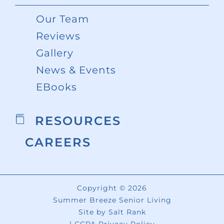
Our Team
Reviews
Gallery
News & Events
EBooks
RESOURCES
CAREERS
Copyright © 2026
Summer Breeze Senior Living
Site by
Salt Rank