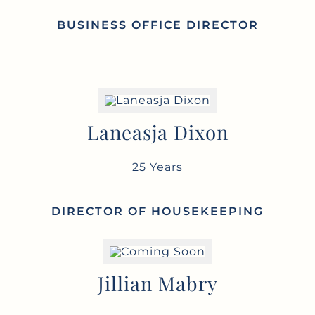
BUSINESS OFFICE DIRECTOR
Laneasja Dixon
25 Years
DIRECTOR OF HOUSEKEEPING
Jillian Mabry