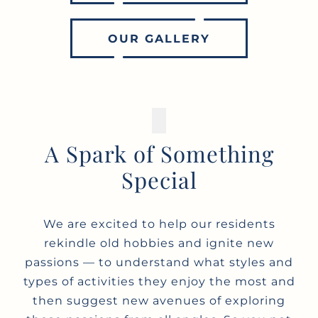
OUR GALLERY
A Spark of Something
Special
We are excited to help our residents
rekindle old hobbies and ignite new
passions — to understand what styles and
types of activities they enjoy the most and
then suggest new avenues of exploring