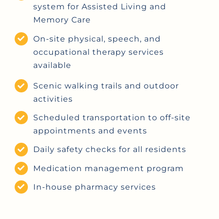
system for Assisted Living and
Memory Care
On-site physical, speech, and
occupational therapy services
available
Scenic walking trails and outdoor
activities
Scheduled transportation to off-site
appointments and events
Daily safety checks for all residents
Medication management program
In-house pharmacy services