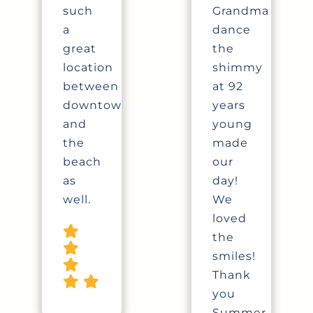
such
Grandma
a
dance
great
the
location
shimmy
between
at 92
downtown
years
and
young
the
made
beach
our
as
day!
well.
We
loved
the
smiles!
Thank
you
Summer