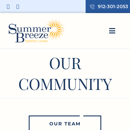
Skip
912-301-2053
to
content
Toggl
Navig
HOME
OUR
LIVING OPTIONS
OUR COMMUNITY
COMMUNITY
RESOURCES
CONTACT US
OUR TEAM