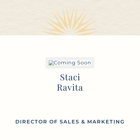
Staci
Ravita
DIRECTOR OF SALES & MARKETING