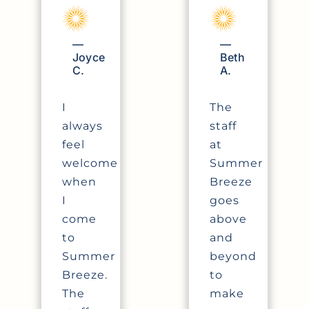
—
—
Joyce
Beth
C.
A.
I
The
always
staff
feel
at
welcome
Summer
when
Breeze
I
goes
come
above
to
and
Summer
beyond
Breeze.
to
The
make