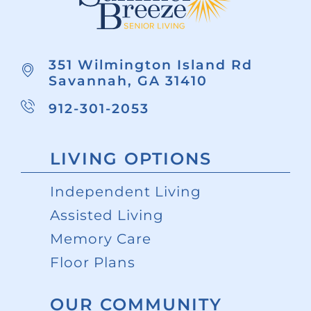
351 Wilmington Island Rd
Savannah, GA 31410
912-301-2053
LIVING OPTIONS
Independent Living
Assisted Living
Memory Care
Floor Plans
OUR COMMUNITY