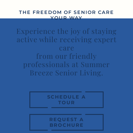
THE FREEDOM OF SENIOR CARE
YOUR WAY
Experience the joy of staying
active while receiving expert
care
from our friendly
professionals at Summer
Breeze Senior Living.
SCHEDULE A
TOUR
REQUEST A
BROCHURE