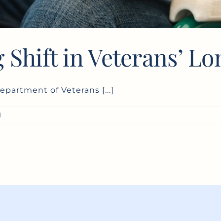
 Shift in Veterans’ L
epartment of Veterans [...]
d