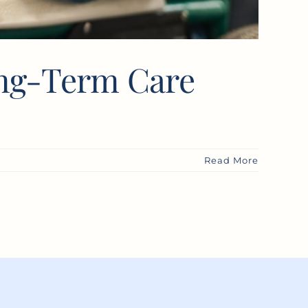
ong-Term Care
Read More