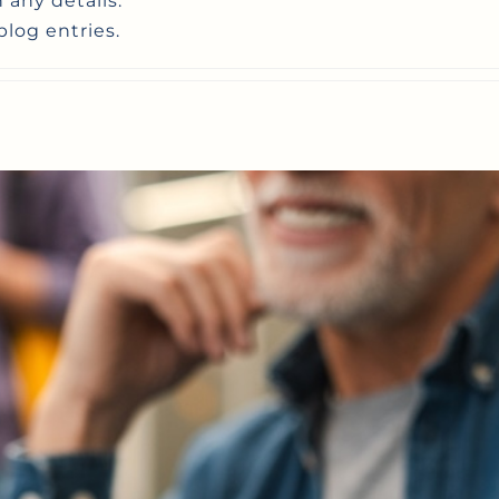
n any details.
blog entries.