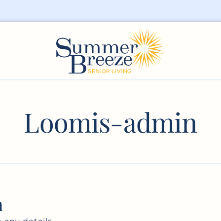
Loomis-admin
n