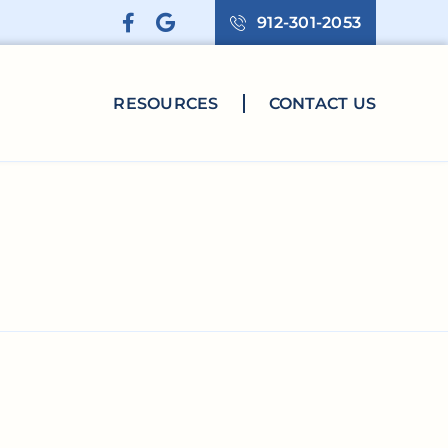
912-301-2053
RESOURCES
CONTACT US