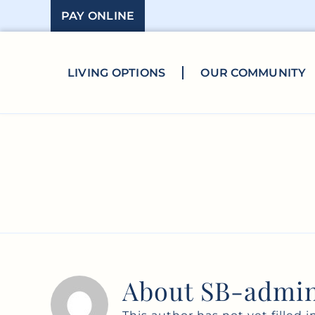
Skip
PAY ONLINE
to
content
LIVING OPTIONS
OUR COMMUNITY
About
SB-admi