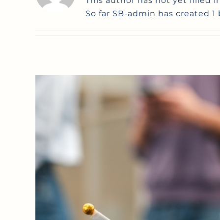
This author has not yet filled i
So far SB-admin has created 1 