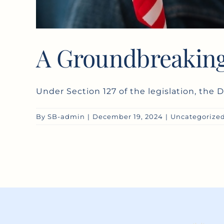
A Groundbreaking
Under Section 127 of the legislation, the D
By
SB-admin
|
December 19, 2024
|
Uncategorize